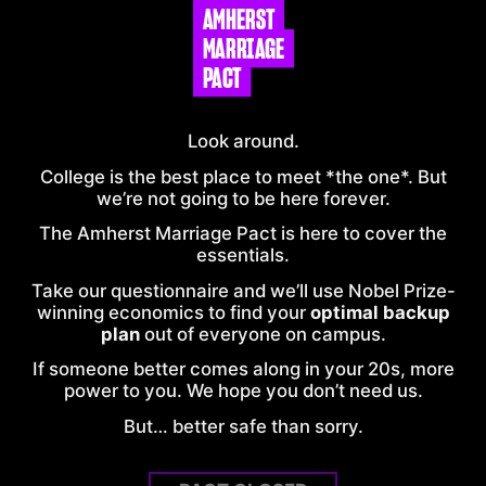
AMHERST
MARRIAGE
PACT
Look around.
College is the best place to meet *the one*. But
we’re not going to be here forever.
The
Amherst
Marriage Pact is here to cover the
essentials.
Take our questionnaire and we’ll use Nobel Prize-
winning economics to find your
optimal backup
plan
out of everyone on
campus
.
If someone better comes along in your 20s, more
power to you. We hope you don’t need us.
But… better safe than sorry.