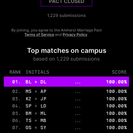
PACT CLOSED
1,229
submissions
By joining, you agree to the
Amherst
Marriage Pact
Terms of Service
and
Privacy Policy
.
Top matches on campus
based on
1,229
submissions
RANK
INITIALS
SCORE
01.
BL
+
DL
...
100.00
%
02.
MS
+
AP
...
100.00
%
03.
KZ
+
JP
...
100.00
%
04.
SP
+
LD
...
100.00
%
05.
BM
+
ML
...
100.00
%
06.
TS
+
MB
...
100.00
%
07.
OS
+
SY
...
100.00
%